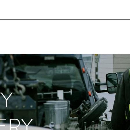
TY
ERY