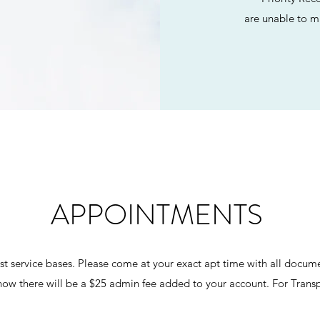
are unable to m
APPOINTMENTS
rst service bases. Please come at your exact apt time with all docum
how there will be a $25 admin fee added to your account. For Transp