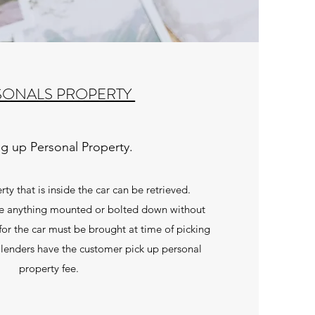
SONALS PROPERTY
ng up Personal Property.
ty that is inside the car can be retrieved.
e anything mounted or bolted down without
for the car must be brought at time of picking
lenders have the customer pick up personal
property fee.