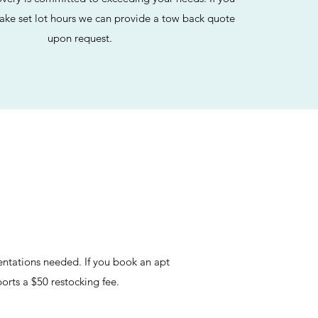
ake set lot hours we can provide a tow back quote
upon request.
entations needed. If you book an apt
orts a $50 restocking fee.