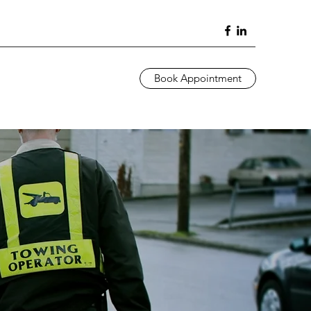
Book Appointment