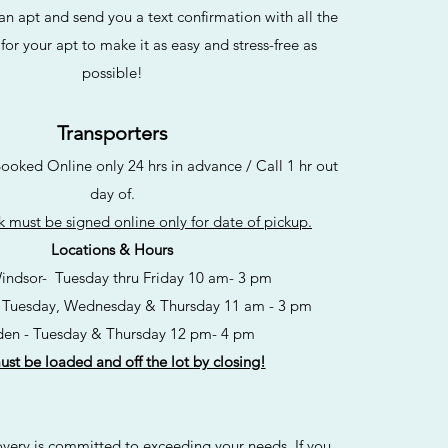
apt and send you a text confirmation with all the
for your apt to make it as easy and stress-free as
possible!
Transporters
ked Online only 24 hrs in advance / Call 1 hr out
day of.
 must be signed online only for date of pickup.
Locations & Hours
indsor-
Tuesday thru Friday 10 am- 3 pm
 Tuesday, Wednesday & Thursday 11 am - 3 pm
en - Tuesday & Thursday 12 pm- 4 pm
st be loaded and off the lot by closing!
ry is committed to exceeding your needs. If you