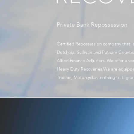
Private Bank Repossession
Certified Repossession company that s
Dutchess, Sullivan and Putnam Countie
Allied Finance Adjusters. We offer a va
Heavy Duty Recoveries.We are equippe
Trailers, Motorcycles, nothing to big 