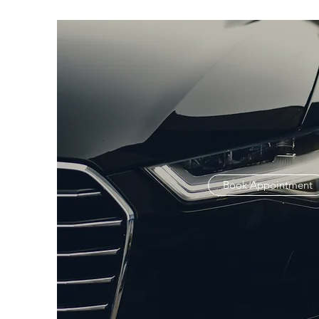
Book Appointment