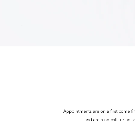
Appointments are on a first come fi
and are a no call or no s