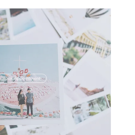
Book Appointment