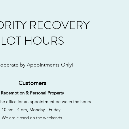
ORITY RECOVERY
LOT HOURS
operate by
Appointments Only
!
Customers
Redemption & Personal Property
he office for an appointment between the hours
10 am - 4 pm, Monday - Friday.
We are closed on the weekends.