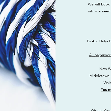
We will book an 
info you need 
By Apt Only- Boo
All paperwork
New W
Middletown-
Wald
You mu
Priority Recove