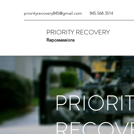
priorityrecovery845@gmail.com
845.568.3514
PRIORITY RECOVERY
Repossessions
PRIORI
RECOV