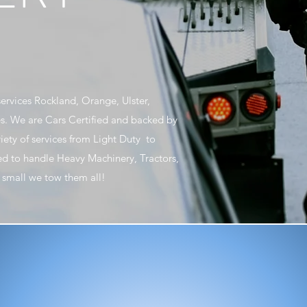
ervices Rockland, Orange, Ulster,
s. We are Cars Certified and backed by
riety of services from Light Duty to
d to handle Heavy Machinery, Tractors,
or small we tow them all!