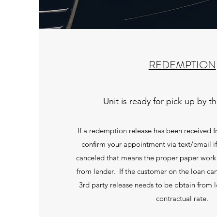
REDEMPTION
Unit is ready for pick up by t
If a redemption release has been received f
confirm your appointment via text/email i
canceled that means the proper paper work
from lender. If the customer on the loan can
3rd party release needs to be obtain from le
contractual rate.