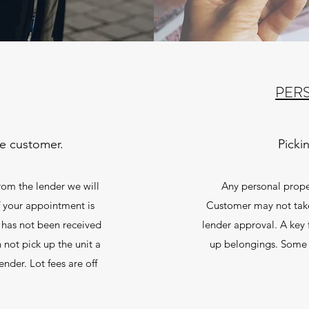
PER
he customer.
Picki
rom the lender we will
Any personal proper
f your appointment is
Customer may not tak
 has not been received
lender approval. A key 
 not pick up the unit a
up belongings. Some 
nder. Lot fees are off