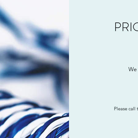
PRI
We 
Please call t